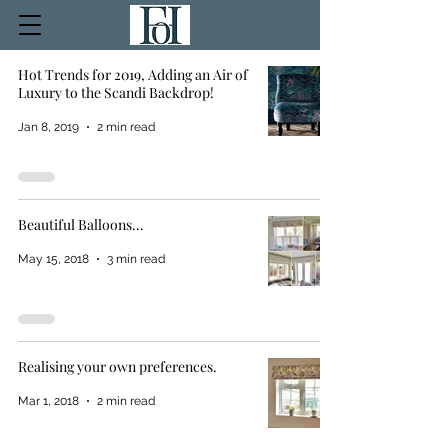
Hot Trends for 2019, Adding an Air of
Luxury to the Scandi Backdrop!
Jan 8, 2019
2 min read
Beautiful Balloons…
May 15, 2018
3 min read
Realising your own preferences.
Mar 1, 2018
2 min read